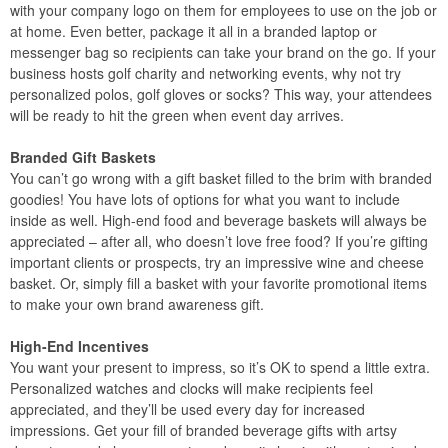
with your company logo on them for employees to use on the job or
at home. Even better, package it all in a branded laptop or
messenger bag so recipients can take your brand on the go. If your
business hosts golf charity and networking events, why not try
personalized polos, golf gloves or socks? This way, your attendees
will be ready to hit the green when event day arrives.
Branded Gift Baskets
You can’t go wrong with a gift basket filled to the brim with branded
goodies! You have lots of options for what you want to include
inside as well. High-end food and beverage baskets will always be
appreciated – after all, who doesn’t love free food? If you’re gifting
important clients or prospects, try an impressive wine and cheese
basket. Or, simply fill a basket with your favorite promotional items
to make your own brand awareness gift.
High-End Incentives
You want your present to impress, so it’s OK to spend a little extra.
Personalized watches and clocks will make recipients feel
appreciated, and they’ll be used every day for increased
impressions. Get your fill of branded beverage gifts with artsy