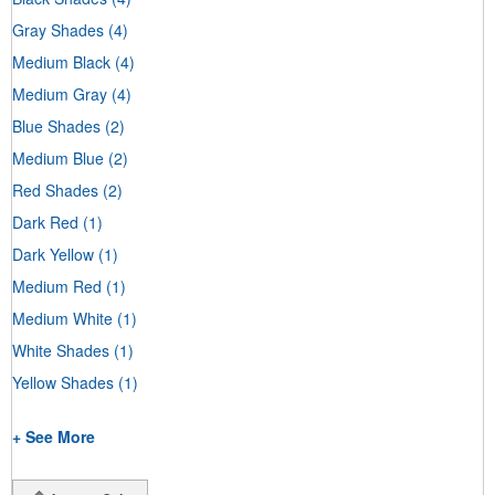
Gray Shades
(4)
Medium Black
(4)
Medium Gray
(4)
Blue Shades
(2)
Medium Blue
(2)
Red Shades
(2)
Dark Red
(1)
Dark Yellow
(1)
Medium Red
(1)
Medium White
(1)
White Shades
(1)
Yellow Shades
(1)
+ See More