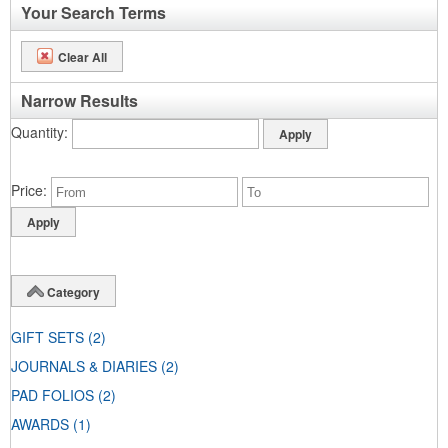
Your Search Terms
Clear All
Narrow Results
Quantity
Price
Category
GIFT SETS
(2)
JOURNALS & DIARIES
(2)
PAD FOLIOS
(2)
AWARDS
(1)