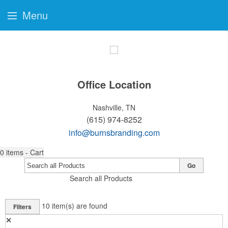
Menu
Office Location
Nashville, TN
(615) 974-8252
info@burnsbranding.com
0
items - Cart
Go
Search all Products
10
item(s) are found
Filters
✕