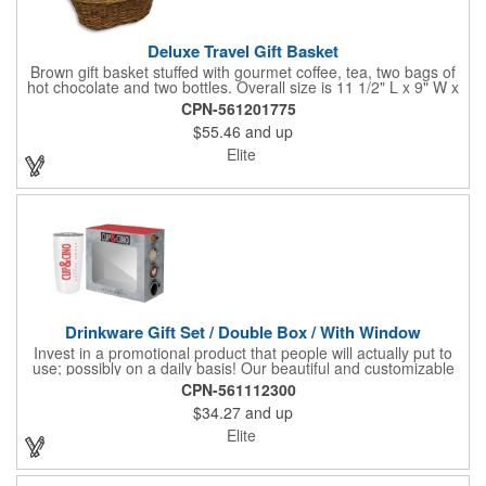
Deluxe Travel Gift Basket
Brown gift basket stuffed with gourmet coffee, tea, two bags of
hot chocolate and two bottles. Overall size is 11 1/2" L x 9" W x
6 3/4" H.
CPN-561201775
$55.46
and up
Elite
Drinkware Gift Set / Double Box / With Window
Invest in a promotional product that people will actually put to
use; possibly on a daily basis! Our beautiful and customizable
gift box comes with a 20 oz. stainless steel bottle and will
CPN-561112300
instantly upgrade any other piece of drinkware. On their own,
$34.27
and up
our customized boxes are a great way to promote your brand,
however, with this combination, you'll have a giveaway for the
Elite
ages. Great for fundraising events, tradeshow giveaways, in-
store promotions and more! No matter what the occasion you're
shopping for, a bottle fits any event or industry!