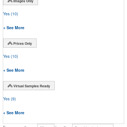
Images Only
Yes
(10)
+ See More
Prices Only
Yes
(10)
+ See More
Virtual Samples Ready
Yes
(9)
+ See More
1