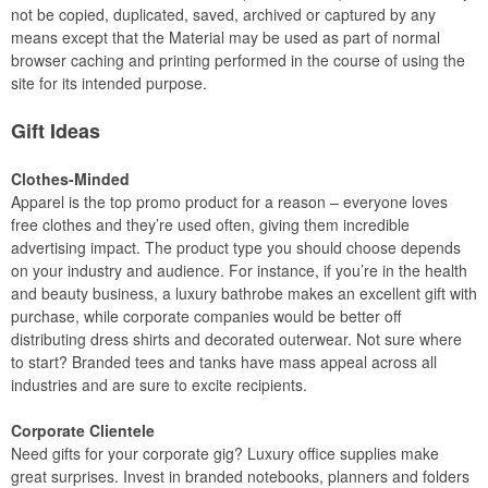
not be copied, duplicated, saved, archived or captured by any
means except that the Material may be used as part of normal
browser caching and printing performed in the course of using the
site for its intended purpose.
Gift Ideas
Clothes-Minded
Apparel is the top promo product for a reason – everyone loves
free clothes and they’re used often, giving them incredible
advertising impact. The product type you should choose depends
on your industry and audience. For instance, if you’re in the health
and beauty business, a luxury bathrobe makes an excellent gift with
purchase, while corporate companies would be better off
distributing dress shirts and decorated outerwear. Not sure where
to start? Branded tees and tanks have mass appeal across all
industries and are sure to excite recipients.
Corporate Clientele
Need gifts for your corporate gig? Luxury office supplies make
great surprises. Invest in branded notebooks, planners and folders