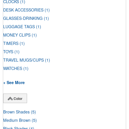
CLOCKS
(1)
DESK ACCESSORIES
(1)
GLASSES-DRINKING
(1)
LUGGAGE TAGS
(1)
MONEY CLIPS
(1)
TIMERS
(1)
TOYS
(1)
TRAVEL MUGS/CUPS
(1)
WATCHES
(1)
+ See More
Color
Brown Shades
(5)
Medium Brown
(5)
Black Shades
(4)