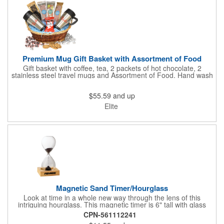
Premium Mug Gift Basket with Assortment of Food
Gift basket with coffee, tea, 2 packets of hot chocolate, 2
stainless steel travel mugs and Assortment of Food. Hand wash
only. .
$55.59
and up
Elite
Magnetic Sand Timer/Hourglass
Look at time in a whole new way through the lens of this
intriguing hourglass. This magnetic timer is 6" tall with glass
hourglass looks and design, but the sand is metal filings. Each
CPN-561112241
grain that falls creates jagged patterns and gravity-defying