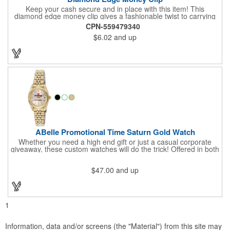
Keep your cash secure and in place with this item! This
diamond edge money clip gives a fashionable twist to carrying
cash. The clip is designed with a 1 1/16" full color photo emblem
CPN-559479340
insert in the center. Wallets can be bulky. This clip securely
$6.02
and up
holds cash and business cards with ease. Customize the clip
with your company, school, group, or organization's name, logo,
and/or organizational message. What an ingenious way to
increase your brand exposure!
ABelle Promotional Time Saturn Gold Watch
Whether you need a high end gift or just a casual corporate
giveaway, these custom watches will do the trick! Offered in both
men's and ladies' sizes, this gold watch features a stainless
steel bracelet, Japanese movement, date function, splash-
$47.00
and up
resistance and a second hand. Alloy case sizes: 35mm (men's)
/ 25mm (ladies'). Your business logo or company name can be
imprinted on this item, so your brand will get constant exposure
no matter the time of day! Family owned and operated since
1935, "The Original Logo Watch Company", and the premiere
1
watch company in the promotional products industry.
Information, data and/or screens (the "Material") from this site may