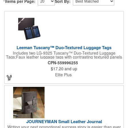
Items per Page:
Sort By:
Leeman Tuscany™ Duo-Textured Luggage Tags
Includes two LG-9325 Tuscany™ Duo-Textured Luggage
Tags;Faux leather luggage tags with contrasting textured panels
and metal buckle strap; Holds ID/business card behind acetate
CPN-559996255
viewing window on back panel hidden by leather flap; Product
$17.20
and up
Size: 7.75" w x 6" h x 1.5" d;
Elite Plus
JOURNEYMAN Small Leather Journal
Writing your next promotional success story is easier than ever